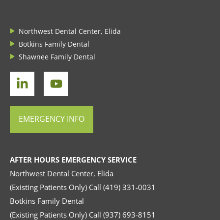
Northwest Dental Center, Elida
Botkins Family Dental
Shawnee Family Dental
EMERGENCY INFO
AFTER HOURS EMERGENCY SERVICE
Northwest Dental Center, Elida
(Existing Patients Only) Call
(419) 331-0031
Botkins Family Dental
(Existing Patients Only) Call
(937) 693-8151