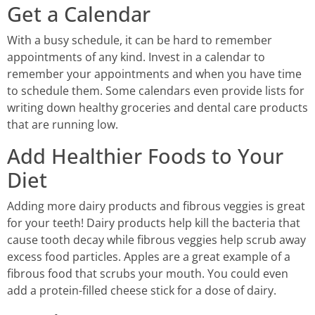
Get a Calendar
With a busy schedule, it can be hard to remember
appointments of any kind. Invest in a calendar to
remember your appointments and when you have time
to schedule them. Some calendars even provide lists for
writing down healthy groceries and dental care products
that are running low.
Add Healthier Foods to Your
Diet
Adding more dairy products and fibrous veggies is great
for your teeth! Dairy products help kill the bacteria that
cause tooth decay while fibrous veggies help scrub away
excess food particles. Apples are a great example of a
fibrous food that scrubs your mouth. You could even
add a protein-filled cheese stick for a dose of dairy.