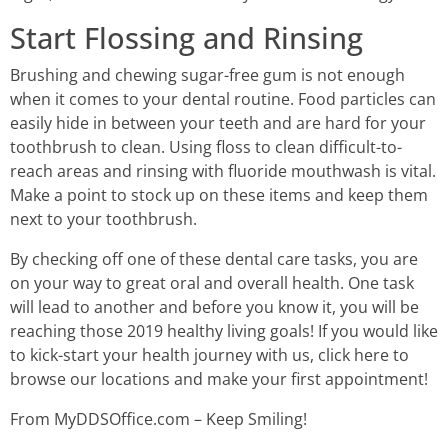
Start Flossing and Rinsing
Brushing and chewing sugar-free gum is not enough
when it comes to your dental routine. Food particles can
easily hide in between your teeth and are hard for your
toothbrush to clean. Using floss to clean difficult-to-
reach areas and rinsing with fluoride mouthwash is vital.
Make a point to stock up on these items and keep them
next to your toothbrush.
By checking off one of these dental care tasks, you are
on your way to great oral and overall health. One task
will lead to another and before you know it, you will be
reaching those 2019 healthy living goals! If you would like
to kick-start your health journey with us, click here to
browse our locations and make your first appointment!
From MyDDSOffice.com – Keep Smiling!