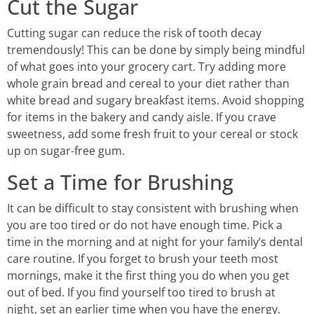
Cut the Sugar
Cutting sugar can reduce the risk of tooth decay
tremendously! This can be done by simply being mindful
of what goes into your grocery cart. Try adding more
whole grain bread and cereal to your diet rather than
white bread and sugary breakfast items. Avoid shopping
for items in the bakery and candy aisle. If you crave
sweetness, add some fresh fruit to your cereal or stock
up on sugar-free gum.
Set a Time for Brushing
It can be difficult to stay consistent with brushing when
you are too tired or do not have enough time. Pick a
time in the morning and at night for your family’s dental
care routine. If you forget to brush your teeth most
mornings, make it the first thing you do when you get
out of bed. If you find yourself too tired to brush at
night, set an earlier time when you have the energy.