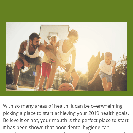
With so many areas of health, it can be overwhelming
picking a place to start achieving your 2019 health goals.
Believe it or not, your mouth is the perfect place to start!
It has been shown that poor dental hygiene can