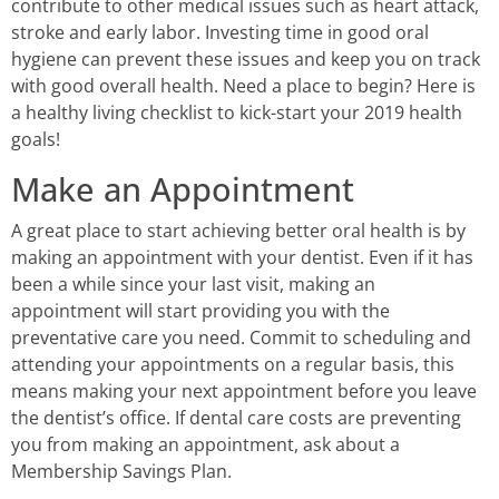
contribute to other medical issues such as heart attack,
stroke and early labor. Investing time in good oral
hygiene can prevent these issues and keep you on track
with good overall health. Need a place to begin? Here is
a healthy living checklist to kick-start your 2019 health
goals!
Make an Appointment
A great place to start achieving better oral health is by
making an appointment with your dentist. Even if it has
been a while since your last visit, making an
appointment will start providing you with the
preventative care you need. Commit to scheduling and
attending your appointments on a regular basis, this
means making your next appointment before you leave
the dentist’s office. If dental care costs are preventing
you from making an appointment, ask about a
Membership Savings Plan.