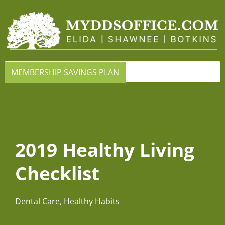
MEMBERSHIP SAVINGS PLAN
2019 Healthy Living
Checklist
Dental Care
,
Healthy Habits