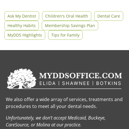
Ask My Dentist
Children's Oral Health
Dental Care
Healthy Habits
Membership Savings Plan
MyDDS Highlights
Tips for Family
We also offer a wide array of services, treatments and
procedures to meet all your dental needs.
Unfortunately, we don’t accept Medicaid, Buckeye,
CareSource, or Molina at our practice.