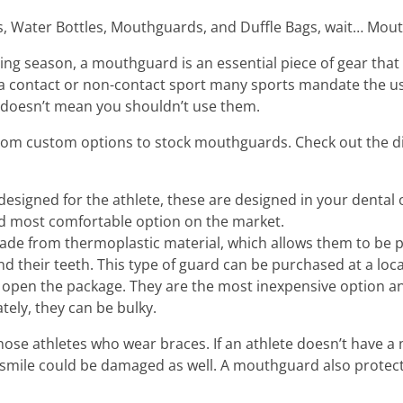
s, Water Bottles, Mouthguards, and Duffle Bags, wait… Mou
ing season, a mouthguard is an essential piece of gear that
n a contact or non-contact sport many sports mandate the u
 doesn’t mean you shouldn’t use them.
om custom options to stock mouthguards. Check out the di
igned for the athlete, these are designed in your dental 
nd most comfortable option on the market.
made from thermoplastic material, which allows them to be p
 their teeth. This type of guard can be purchased at a loc
 open the package. They are the most inexpensive option an
tely, they can be bulky.
those athletes who wear braces. If an athlete doesn’t have a
smile could be damaged as well. A mouthguard also protects