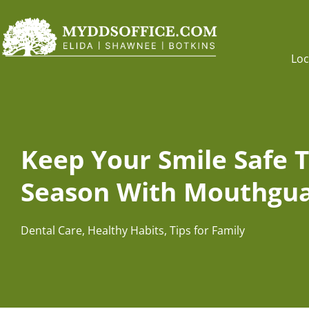
Loc
Keep Your Smile Safe T
Season With Mouthgua
Dental Care
,
Healthy Habits
,
Tips for Family