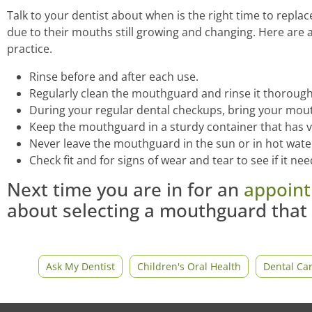
Talk to your dentist about when is the right time to rep
due to their mouths still growing and changing. Here are 
practice.
Rinse before and after each use.
Regularly clean the mouthguard and rinse it thorough
During your regular dental checkups, bring your mout
Keep the mouthguard in a sturdy container that has v
Never leave the mouthguard in the sun or in hot wate
Check fit and for signs of wear and tear to see if it ne
Next time you are in for an
appoin
about selecting a mouthguard that 
Ask My Dentist
Children's Oral Health
Dental Ca