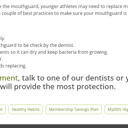
lace the mouthguard, younger athletes may need to replace
a couple of best practices to make sure your mouthguard is
ly.
hguard to be check by the dentist.
ents so it can dry and keep bacteria from growing.
r.
eds replacing.
tment
, talk to one of our dentists or
will provide the most protection.
re
Healthy Habits
Membership Savings Plan
MyDDS Hig