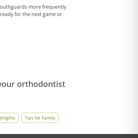
 mouthguards more frequently
 ready for the next game or
 your orthodontist
hlights
Tips for Family