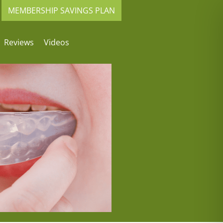
MEMBERSHIP SAVINGS PLAN
Reviews
Videos