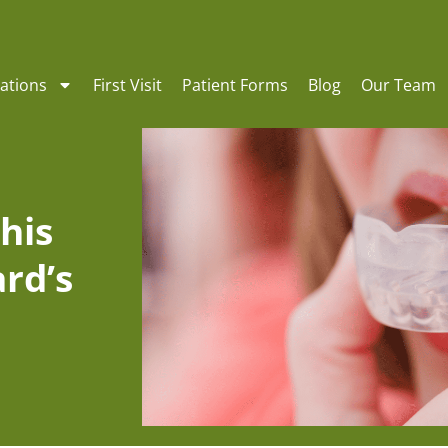
ations
First Visit
Patient Forms
Blog
Our Team
his
rd’s