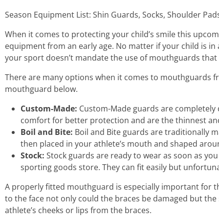
Season Equipment List: Shin Guards, Socks, Shoulder Pad
When it comes to protecting your child’s smile this upcom
equipment from an early age. No matter if your child is i
your sport doesn’t mandate the use of mouthguards that
There are many options when it comes to mouthguards fr
mouthguard below.
Custom-Made:
Custom-Made guards are completely des
comfort for better protection and are the thinnest a
Boil and Bite:
Boil and Bite guards are traditionally 
then placed in your athlete’s mouth and shaped around
Stock:
Stock guards are ready to wear as soon as you
sporting goods store. They can fit easily but unfortuna
A properly fitted mouthguard is especially important for 
to the face not only could the braces be damaged but the 
athlete’s cheeks or lips from the braces.