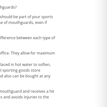
thguards?
 should be part of your sports
se of mouthguards, even if
fference between each type of
office. They allow for maximum
laced in hot water to soften,
al sporting goods store
d also can be bought at any
 mouthguard and receives a hit
 and avoids injuries to the